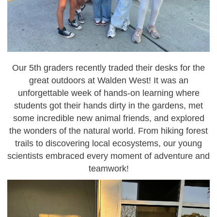
Our
5th graders
recently traded their desks for the
great outdoors at
Walden West
! It was an
unforgettable week of hands-on learning where
students got their hands dirty in the
gardens
, met
some incredible
new animal friends
, and explored
the wonders of the natural world. From hiking forest
trails to discovering local ecosystems, our young
scientists embraced every moment of adventure and
teamwork!