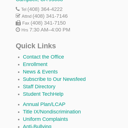
(408) 364-4222
Tel
(408) 341-7146
Attnd
(408) 341-7150
Fax
7:30 AM–4:00 PM
Hrs
Quick Links
Contact the Office
Enrollment
News & Events
Subscribe to Our Newsfeed
Staff Directory
Student TechHelp
Annual Plan/LCAP
Title IX/Nondiscrimination
Uniform Complaints
Anti-Bullying