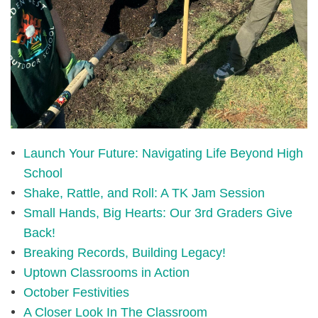
Launch Your Future: Navigating Life Beyond High
School
Shake, Rattle, and Roll: A TK Jam Session
Small Hands, Big Hearts: Our 3rd Graders Give
Back!
Breaking Records, Building Legacy!
Uptown Classrooms in Action
October Festivities
A Closer Look In The Classroom