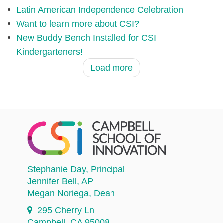
Latin American Independence Celebration
Want to learn more about CSI?
New Buddy Bench Installed for CSI
Kindergarteners!
Load more
Stephanie Day
, Principal
Jennifer Bell
, AP
Megan Noriega
, Dean
295 Cherry Ln
Campbell, CA 95008