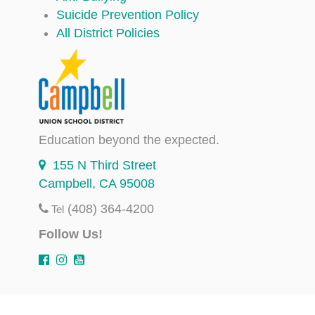
Suicide Prevention Policy
All District Policies
Education beyond the expected.
155 N Third Street
Campbell, CA 95008
(408) 364-4200
Tel
Follow Us!