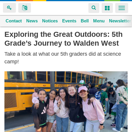
Toggle
Toggle
Togg
navigation
navigation
navi
Contact
Space home
News
Notices
Events
Bell
Menu
Newsletter
Skip
Exploring the Great Outdoors: 5th
to
Grade’s Journey to Walden West
main
content
Take a look at what our 5th graders did at science
camp!